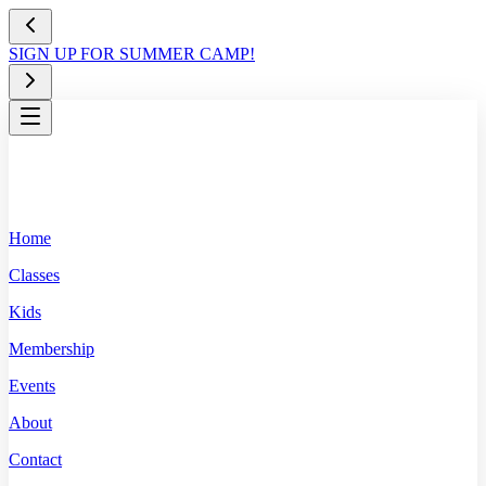
SIGN UP FOR SUMMER CAMP!
Home
Classes
Kids
Membership
Events
About
Contact