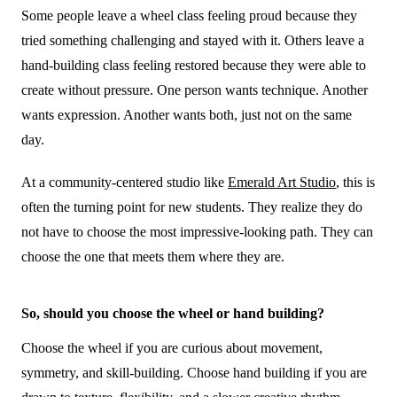
Some people leave a wheel class feeling proud because they
tried something challenging and stayed with it. Others leave a
hand-building class feeling restored because they were able to
create without pressure. One person wants technique. Another
wants expression. Another wants both, just not on the same
day.
At a community-centered studio like
Emerald Art Studio
, this is
often the turning point for new students. They realize they do
not have to choose the most impressive-looking path. They can
choose the one that meets them where they are.
So, should you choose the wheel or hand building?
Choose the wheel if you are curious about movement,
symmetry, and skill-building. Choose hand building if you are