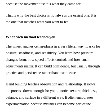
because the movement itself is what they came for.
That is why the best choice is not always the easiest one. It is
the one that matches what you want to feel.
What each method teaches you
The wheel teaches centeredness in a very literal way. It asks for
posture, steadiness, and sensitivity. You learn how pressure
changes form, how speed affects control, and how small
adjustments matter. It can build confidence, but usually through
practice and persistence rather than instant ease.
Hand building teaches observation and relationship. It slows
the process down enough for you to notice texture, thickness,
balance, and surface in a different way. It often encourages
experimentation because mistakes can become part of the