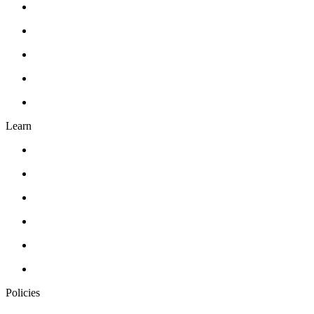
Gift Card
Events
About Us
Contact Us
FAQ’s
Learn
Classes
Workshops
Drawing
Pottery
Abstract Realism
Oil Painting
Policies