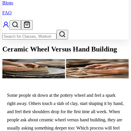
Blogs
FAQ
Ceramic Wheel Versus Hand Building
Some people sit down at the pottery wheel and feel a spark
right away. Others touch a slab of clay, start shaping it by hand,
and feel their shoulders drop for the first time all week. When
people ask about ceramic wheel versus hand building, they are
usually asking something deeper too: Which process will feel