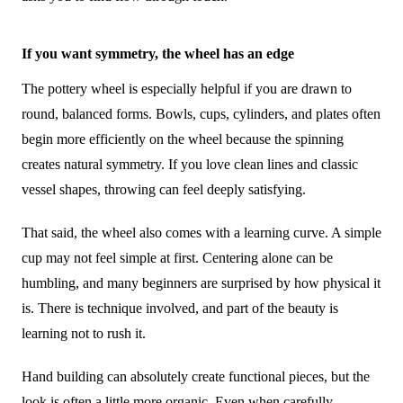
If you want symmetry, the wheel has an edge
The pottery wheel is especially helpful if you are drawn to
round, balanced forms. Bowls, cups, cylinders, and plates often
begin more efficiently on the wheel because the spinning
creates natural symmetry. If you love clean lines and classic
vessel shapes, throwing can feel deeply satisfying.
That said, the wheel also comes with a learning curve. A simple
cup may not feel simple at first. Centering alone can be
humbling, and many beginners are surprised by how physical it
is. There is technique involved, and part of the beauty is
learning not to rush it.
Hand building can absolutely create functional pieces, but the
look is often a little more organic. Even when carefully