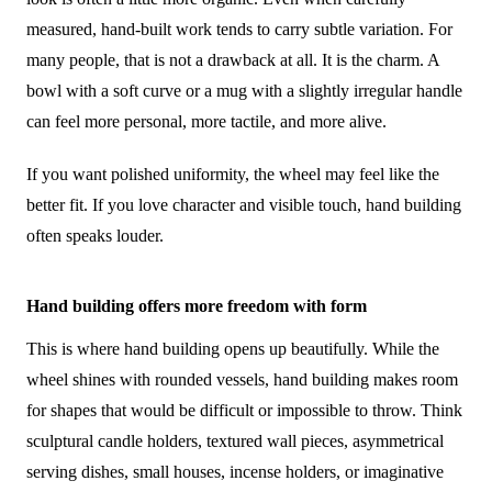
measured, hand-built work tends to carry subtle variation. For
many people, that is not a drawback at all. It is the charm. A
bowl with a soft curve or a mug with a slightly irregular handle
can feel more personal, more tactile, and more alive.
If you want polished uniformity, the wheel may feel like the
better fit. If you love character and visible touch, hand building
often speaks louder.
Hand building offers more freedom with form
This is where hand building opens up beautifully. While the
wheel shines with rounded vessels, hand building makes room
for shapes that would be difficult or impossible to throw. Think
sculptural candle holders, textured wall pieces, asymmetrical
serving dishes, small houses, incense holders, or imaginative