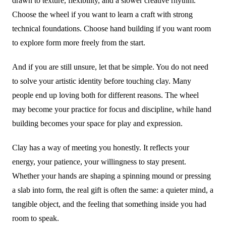
drawn to texture, flexibility, and a slower creative rhythm.
Choose the wheel if you want to learn a craft with strong
technical foundations. Choose hand building if you want room
to explore form more freely from the start.
And if you are still unsure, let that be simple. You do not need
to solve your artistic identity before touching clay. Many
people end up loving both for different reasons. The wheel
may become your practice for focus and discipline, while hand
building becomes your space for play and expression.
Clay has a way of meeting you honestly. It reflects your
energy, your patience, your willingness to stay present.
Whether your hands are shaping a spinning mound or pressing
a slab into form, the real gift is often the same: a quieter mind, a
tangible object, and the feeling that something inside you had
room to speak.