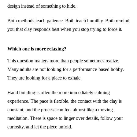
design instead of something to hide.
Both methods teach patience. Both teach humility. Both remind
you that clay responds best when you stop trying to force it.
Which one is more relaxing?
This question matters more than people sometimes realize.
Many adults are not looking for a performance-based hobby.
They are looking for a place to exhale.
Hand building is often the more immediately calming
experience. The pace is flexible, the contact with the clay is
constant, and the process can feel almost like a moving
meditation. There is space to linger over details, follow your
curiosity, and let the piece unfold.