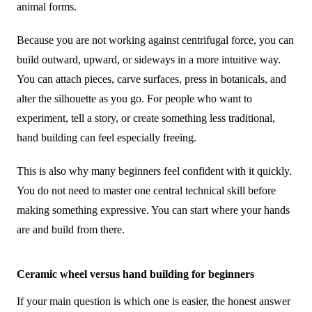
animal forms.
Because you are not working against centrifugal force, you can
build outward, upward, or sideways in a more intuitive way.
You can attach pieces, carve surfaces, press in botanicals, and
alter the silhouette as you go. For people who want to
experiment, tell a story, or create something less traditional,
hand building can feel especially freeing.
This is also why many beginners feel confident with it quickly.
You do not need to master one central technical skill before
making something expressive. You can start where your hands
are and build from there.
Ceramic wheel versus hand building for beginners
If your main question is which one is easier, the honest answer