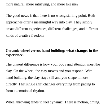
more natural, more satisfying, and more like me?
The good news is that there is no wrong starting point. Both
approaches offer a meaningful way into clay. They simply
create different experiences, different challenges, and different
kinds of creative freedom.
Ceramic wheel versus hand building: what changes in the
experience?
The biggest difference is how your body and attention meet the
clay. On the wheel, the clay moves and you respond. With
hand building, the clay stays still and you shape it more
directly. That single shift changes everything from pacing to
form to emotional rhythm.
Wheel throwing tends to feel dynamic. There is motion, timing,