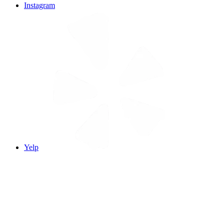
Instagram
Yelp