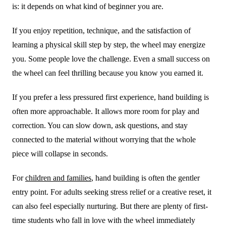
is: it depends on what kind of beginner you are.
If you enjoy repetition, technique, and the satisfaction of
learning a physical skill step by step, the wheel may energize
you. Some people love the challenge. Even a small success on
the wheel can feel thrilling because you know you earned it.
If you prefer a less pressured first experience, hand building is
often more approachable. It allows more room for play and
correction. You can slow down, ask questions, and stay
connected to the material without worrying that the whole
piece will collapse in seconds.
For
children and families
, hand building is often the gentler
entry point. For adults seeking stress relief or a creative reset, it
can also feel especially nurturing. But there are plenty of first-
time students who fall in love with the wheel immediately