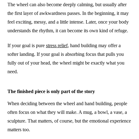
The wheel can also become deeply calming, but usually after
the first layer of awkwardness passes. In the beginning, it may
feel exciting, messy, and a little intense. Later, once your body
understands the rhythm, it can become its own kind of refuge.
If your goal is pure
stress relief
, hand building may offer a
softer landing. If your goal is absorbing focus that pulls you
fully out of your head, the wheel might be exactly what you
need.
The finished piece is only part of the story
When deciding between the wheel and hand building, people
often focus on what they will make. A mug, a bowl, a vase, a
sculpture. That matters, of course, but the emotional experience
matters too.