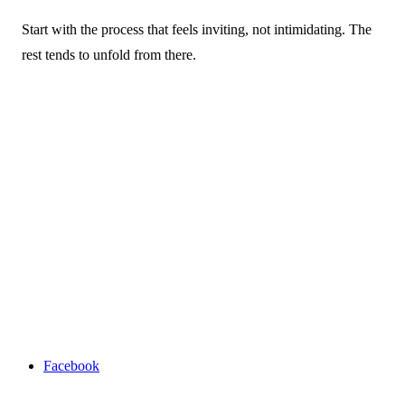
Start with the process that feels inviting, not intimidating. The
rest tends to unfold from there.
Facebook