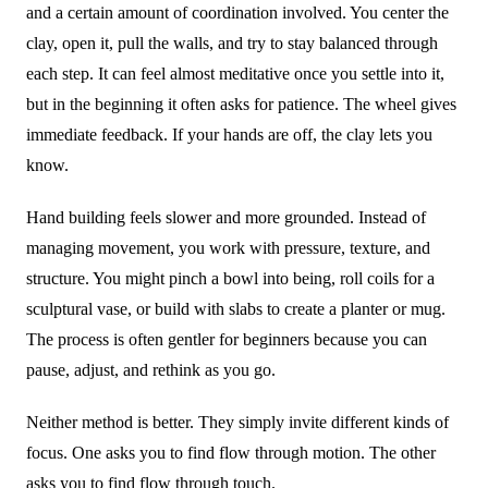
and a certain amount of coordination involved. You center the
clay, open it, pull the walls, and try to stay balanced through
each step. It can feel almost meditative once you settle into it,
but in the beginning it often asks for patience. The wheel gives
immediate feedback. If your hands are off, the clay lets you
know.
Hand building feels slower and more grounded. Instead of
managing movement, you work with pressure, texture, and
structure. You might pinch a bowl into being, roll coils for a
sculptural vase, or build with slabs to create a planter or mug.
The process is often gentler for beginners because you can
pause, adjust, and rethink as you go.
Neither method is better. They simply invite different kinds of
focus. One asks you to find flow through motion. The other
asks you to find flow through touch.