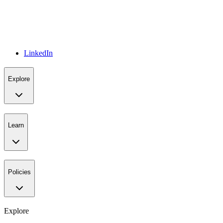
LinkedIn
Explore
Learn
Policies
Explore