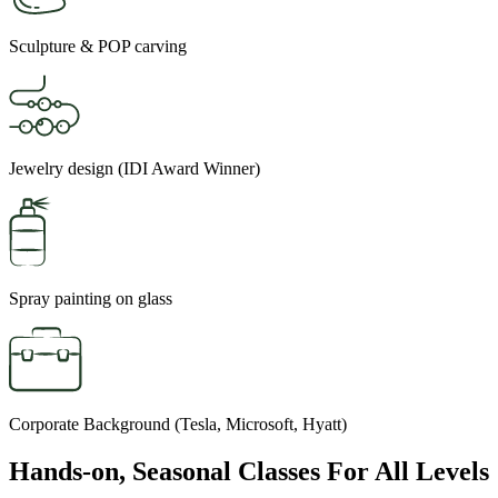
Sculpture & POP carving
Jewelry design (IDI Award Winner)
Spray painting on glass
Corporate Background (Tesla, Microsoft, Hyatt)
Hands-on, Seasonal Classes For All Levels