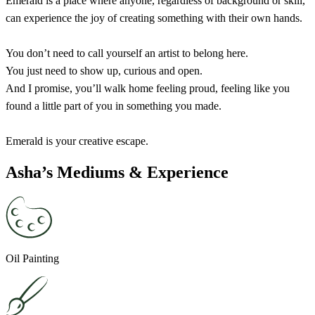
Emerald is a place where anyone, regardless of background or skill,
can experience the joy of creating something with their own hands.
You don’t need to call yourself an artist to belong here.
You just need to show up, curious and open.
And I promise, you’ll walk home feeling proud, feeling like you
found a little part of you in something you made.
Emerald is your creative escape.
Asha’s Mediums & Experience
Oil Painting