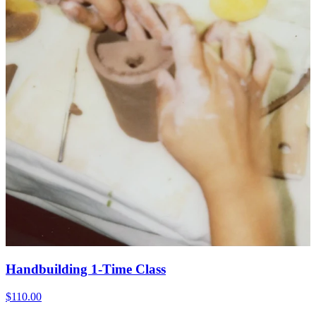
Handbuilding 1-Time Class
$110.00