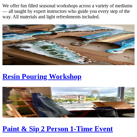
We offer fun filled seasonal workshops across a variety of mediums
— all taught by expert instructors who guide you every step of the
way. All materials and light refreshments included.
Resin Pouring Workshop
Paint & Sip 2 Person 1-Time Event