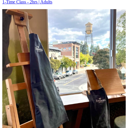
1-Time Class - 2hrs | Adults