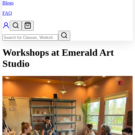
Blogs
FAQ
Workshops
at Emerald Art
Studio