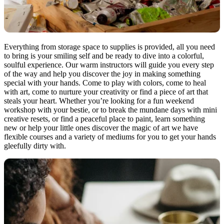
Everything from storage space to supplies is provided, all you need
to bring is your smiling self and be ready to dive into a colorful,
soulful experience. Our warm instructors will guide you every step
of the way and help you discover the joy in making something
special with your hands. Come to play with colors, come to heal
with art, come to nurture your creativity or find a piece of art that
steals your heart. Whether you’re looking for a fun weekend
workshop with your bestie, or to break the mundane days with mini
creative resets, or find a peaceful place to paint, learn something
new or help your little ones discover the magic of art we have
flexible courses and a variety of mediums for you to get your hands
gleefully dirty with.