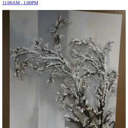
11:00AM - 1:00PM