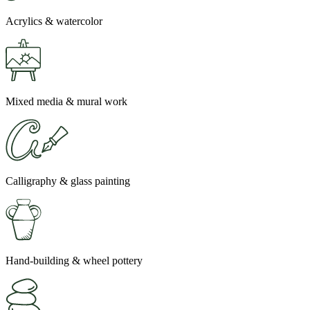
Acrylics & watercolor
Mixed media & mural work
Calligraphy & glass painting
Hand-building & wheel pottery