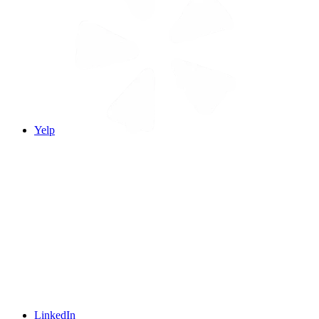
Yelp
LinkedIn