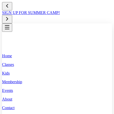
SIGN UP FOR SUMMER CAMP!
Home
Classes
Kids
Membership
Events
About
Contact