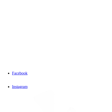
Facebook
Instagram