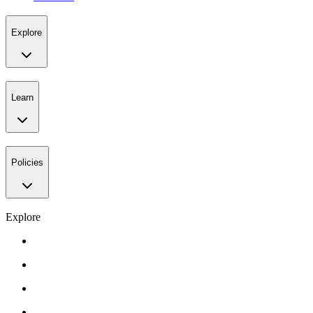
Explore
Learn
Policies
Explore
Gift Card
Events
About Us
Contact Us