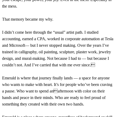
the mess.
That memory became my why.
I didn’t come here through the “usual” artist path. I studied
accounting, earned a CPA, worked in corporate automation at Tesla
and Microsoft— but I never stopped making. Over the years I’ve
trained in calligraphy, oil painting, sculpture, plaster work, jewelry
design, and mural-making. Not because I had to — but because I
couldn’t not. And I’ve carried that with me ever since.
Emerald is where that journey finally lands — a space for anyone
who wants to make with heart. It’s for people who’ve been craving
a pause. Who want to spend anafternoon with color on their
hands and peace in their minds. Who are ready to feel proud of
something they created with their own two hands.