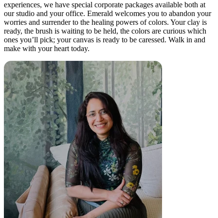
experiences, we have special corporate packages available both at
our studio and your office. Emerald welcomes you to abandon your
worries and surrender to the healing powers of colors. Your clay is
ready, the brush is waiting to be held, the colors are curious which
ones you’ll pick; your canvas is ready to be caressed. Walk in and
make with your heart today.