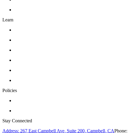
FAQ’s
Learn
Classes
Workshops
Drawing
Pottery
Abstract Realism
Oil Painting
Policies
Privacy Policy
Terms of Service
Stay Connected
Address: 267 East Campbell Ave, Suite 200, Campbell, CA
Phone: