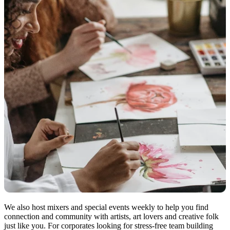
We also host mixers and special events weekly to help you find
connection and community with artists, art lovers and creative folk
just like you. For corporates looking for stress-free team building