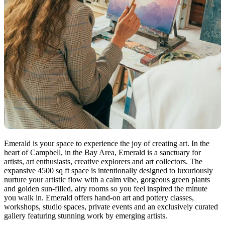
Emerald is your space to experience the joy of creating art. In the
heart of Campbell, in the Bay Area, Emerald is a sanctuary for
artists, art enthusiasts, creative explorers and art collectors. The
expansive 4500 sq ft space is intentionally designed to luxuriously
nurture your artistic flow with a calm vibe, gorgeous green plants
and golden sun-filled, airy rooms so you feel inspired the minute
you walk in. Emerald offers hand-on art and pottery classes,
workshops, studio spaces, private events and an exclusively curated
gallery featuring stunning work by emerging artists.