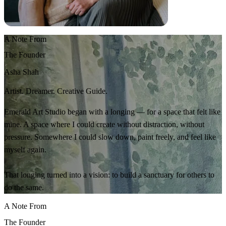
A Note From
The Founder
Asha Shah
Artist. Dreamer. Creative Guide.
Emerald Art Studio began with a longing — for a space that felt like
mine. A space where I could create without distraction, without
pressure. Somewhere I could slow down, paint freely, and feel like
myself again.
That longing turned into a vision: to build a sanctuary for others to
do the same.
A Note From
The Founder