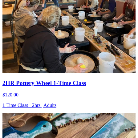
2HR Pottery Wheel 1-Time Class
$120.00
1-Time Class - 2hrs | Adults