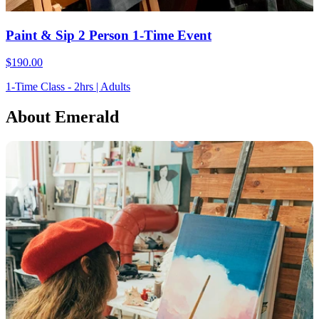
Paint & Sip 2 Person 1-Time Event
$190.00
1-Time Class - 2hrs | Adults
About Emerald