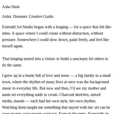
Asha Shah
Artist. Dreamer. Creative Guide.
Emerald Art Studio began with a longing — for a space that felt like
mine. A space where I could create without distraction, without
pressure. Somewhere I could slow down, paint freely, and feel like
myself again.
That longing turned into a vision: to build a sanctuary for others to
do the same.
I grew up in a home full of love and noise — a big family in a small
town, where the rhythm of many lives at once was the background
music to everyday life. But now and then, I’d see my mother and
aunts set everything aside to create. Charcoal sketches, mixed
media, murals — each had her own style, her own rhythm.
Watching them taught me something that stayed with me: art can be
your escape, your power, your joy. Even in the mess. Especially in