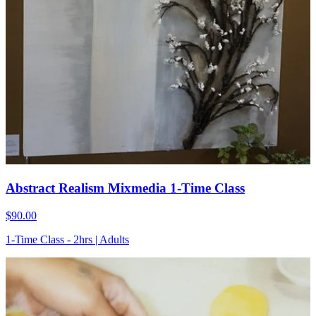
Abstract Realism Mixmedia 1-Time Class
$90.00
1-Time Class - 2hrs | Adults