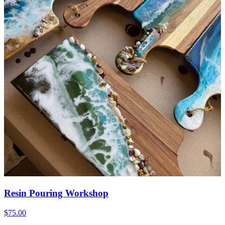
Resin Pouring Workshop
$75.00