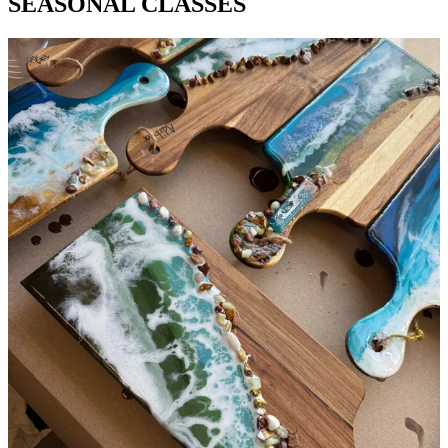
SEASONAL CLASSES