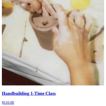
Handbuilding 1-Time Class
$110.00