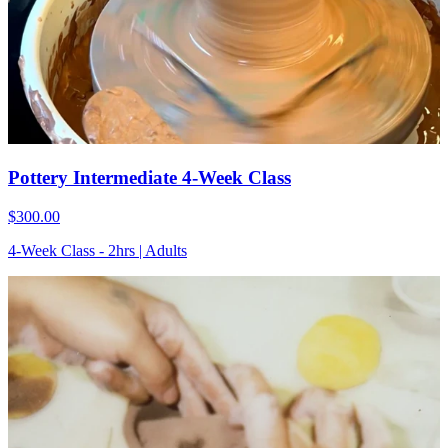
Pottery Intermediate 4-Week Class
$300.00
4-Week Class - 2hrs | Adults