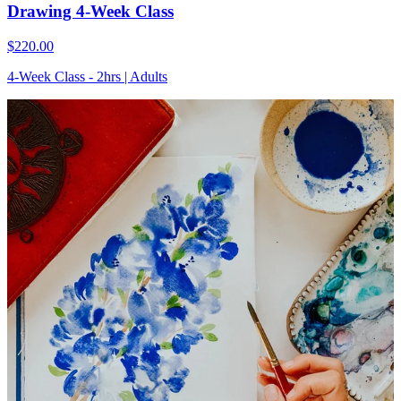
Drawing 4-Week Class
$220.00
4-Week Class - 2hrs | Adults