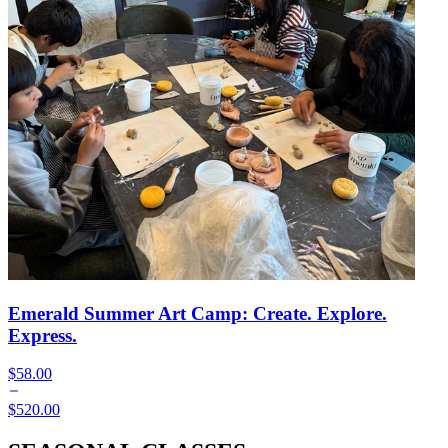
Emerald Summer Art Camp: Create. Explore.
Express.
$58.00
$520.00