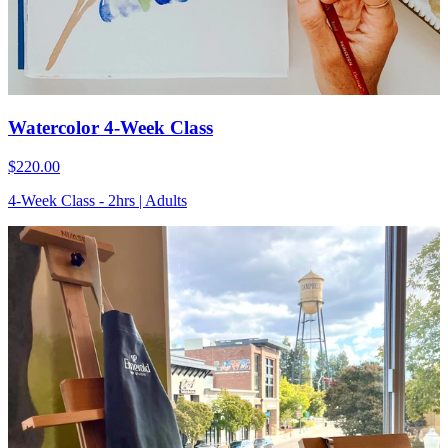
Watercolor 4-Week Class
$220.00
4-Week Class - 2hrs | Adults