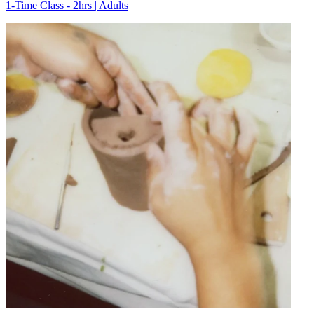
1-Time Class - 2hrs | Adults