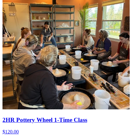
2HR Pottery Wheel 1-Time Class
$120.00