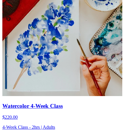
Watercolor 4-Week Class
$220.00
4-Week Class - 2hrs | Adults