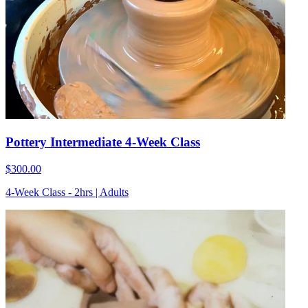
Pottery Intermediate 4-Week Class
$300.00
4-Week Class - 2hrs | Adults