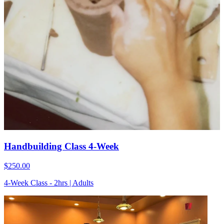
Handbuilding Class 4-Week
$250.00
4-Week Class - 2hrs | Adults