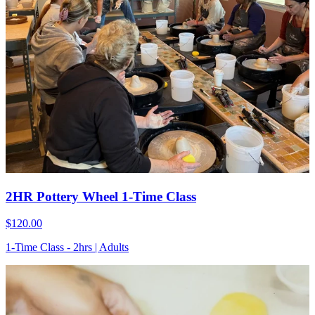
2HR Pottery Wheel 1-Time Class
$120.00
1-Time Class - 2hrs | Adults