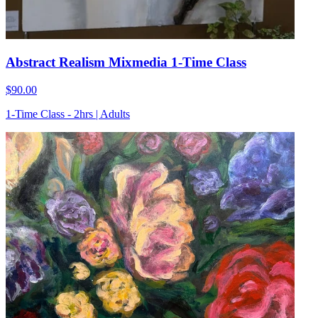
Abstract Realism Mixmedia 1-Time Class
$90.00
1-Time Class - 2hrs | Adults