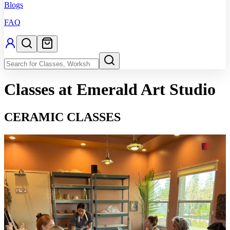
Blogs
FAQ
Classes
at Emerald Art Studio
CERAMIC CLASSES