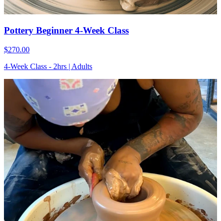
Pottery Beginner 4-Week Class
$270.00
4-Week Class - 2hrs | Adults