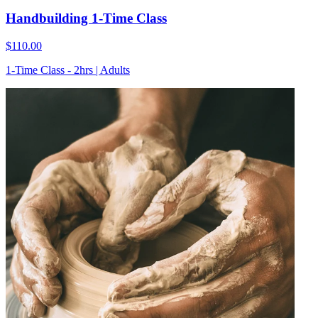
Handbuilding 1-Time Class
$110.00
1-Time Class - 2hrs | Adults