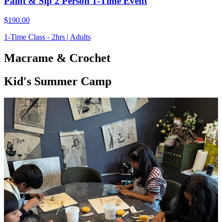
Paint & Sip 2 Person 1-Time Event
$190.00
1-Time Class - 2hrs | Adults
Macrame & Crochet
Kid's Summer Camp