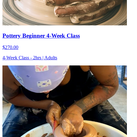
Pottery Beginner 4-Week Class
$270.00
4-Week Class - 2hrs | Adults