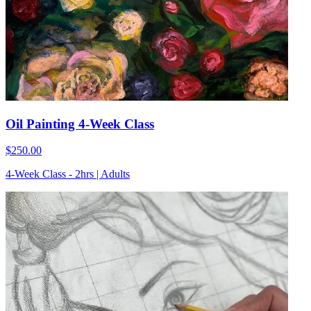
Oil Painting 4-Week Class
$250.00
4-Week Class - 2hrs | Adults