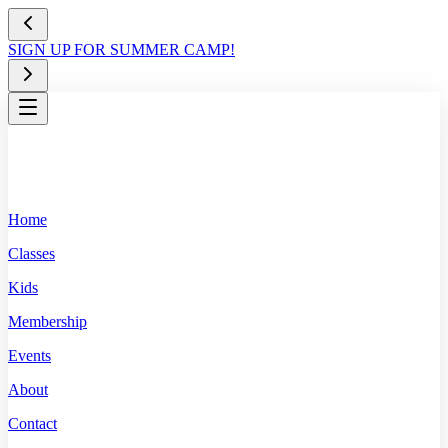
SIGN UP FOR SUMMER CAMP!
Home
Classes
Kids
Membership
Events
About
Contact