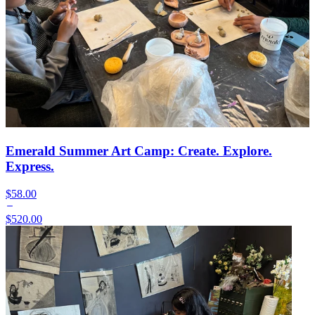
Emerald Summer Art Camp: Create. Explore.
Express.
$58.00
$520.00