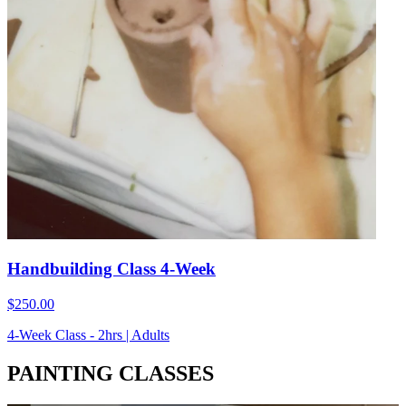
Handbuilding Class 4-Week
$250.00
4-Week Class - 2hrs | Adults
PAINTING CLASSES