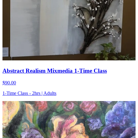
Abstract Realism Mixmedia 1-Time Class
$90.00
1-Time Class - 2hrs | Adults