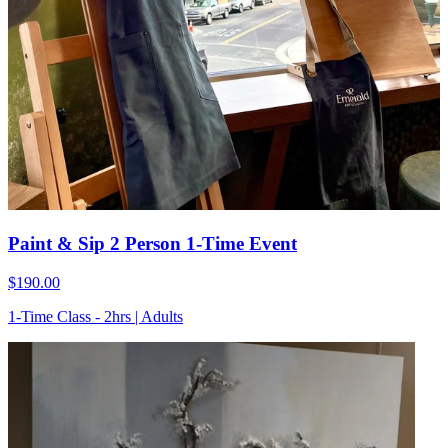
Paint & Sip 2 Person 1-Time Event
$190.00
1-Time Class - 2hrs | Adults