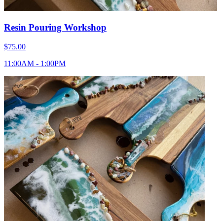
Resin Pouring Workshop
$75.00
11:00AM - 1:00PM