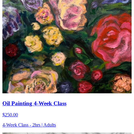
Oil Painting 4-Week Class
$250.00
4-Week Class - 2hrs | Adults