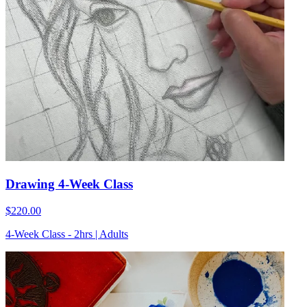
Drawing 4-Week Class
$220.00
4-Week Class - 2hrs | Adults