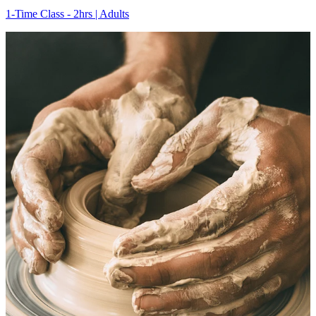
1-Time Class - 2hrs | Adults