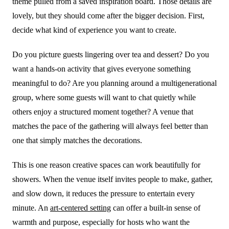
theme pulled from a saved inspiration board. Those details are
lovely, but they should come after the bigger decision. First,
decide what kind of experience you want to create.
Do you picture guests lingering over tea and dessert? Do you
want a hands-on activity that gives everyone something
meaningful to do? Are you planning around a multigenerational
group, where some guests will want to chat quietly while
others enjoy a structured moment together? A venue that
matches the pace of the gathering will always feel better than
one that simply matches the decorations.
This is one reason creative spaces can work beautifully for
showers. When the venue itself invites people to make, gather,
and slow down, it reduces the pressure to entertain every
minute. An
art-centered setting
can offer a built-in sense of
warmth and purpose, especially for hosts who want the