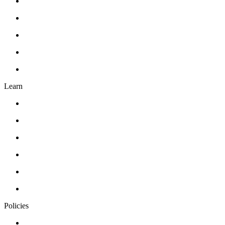
Gift Card
Events
About Us
Contact Us
FAQ’s
Learn
Classes
Workshops
Drawing
Pottery
Abstract Realism
Oil Painting
Policies
Privacy Policy