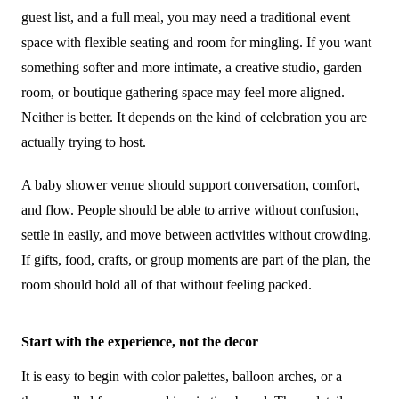
guest list, and a full meal, you may need a traditional event
space with flexible seating and room for mingling. If you want
something softer and more intimate, a creative studio, garden
room, or boutique gathering space may feel more aligned.
Neither is better. It depends on the kind of celebration you are
actually trying to host.
A baby shower venue should support conversation, comfort,
and flow. People should be able to arrive without confusion,
settle in easily, and move between activities without crowding.
If gifts, food, crafts, or group moments are part of the plan, the
room should hold all of that without feeling packed.
Start with the experience, not the decor
It is easy to begin with color palettes, balloon arches, or a