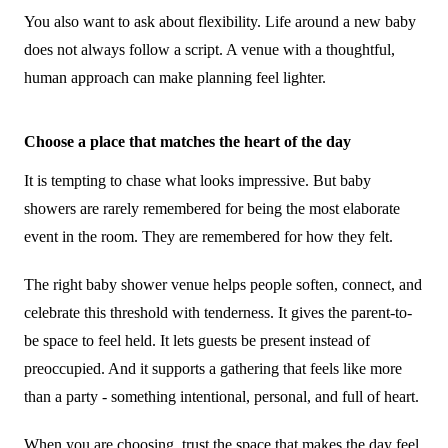
You also want to ask about flexibility. Life around a new baby
does not always follow a script. A venue with a thoughtful,
human approach can make planning feel lighter.
Choose a place that matches the heart of the day
It is tempting to chase what looks impressive. But baby
showers are rarely remembered for being the most elaborate
event in the room. They are remembered for how they felt.
The right baby shower venue helps people soften, connect, and
celebrate this threshold with tenderness. It gives the parent-to-
be space to feel held. It lets guests be present instead of
preoccupied. And it supports a gathering that feels like more
than a party - something intentional, personal, and full of heart.
When you are choosing, trust the space that makes the day feel