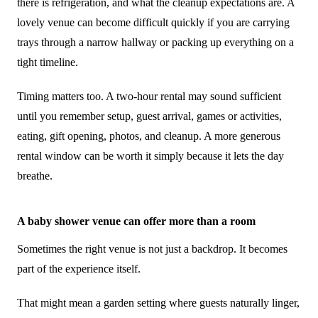
there is refrigeration, and what the cleanup expectations are. A
lovely venue can become difficult quickly if you are carrying
trays through a narrow hallway or packing up everything on a
tight timeline.
Timing matters too. A two-hour rental may sound sufficient
until you remember setup, guest arrival, games or activities,
eating, gift opening, photos, and cleanup. A more generous
rental window can be worth it simply because it lets the day
breathe.
A baby shower venue can offer more than a room
Sometimes the right venue is not just a backdrop. It becomes
part of the experience itself.
That might mean a garden setting where guests naturally linger,