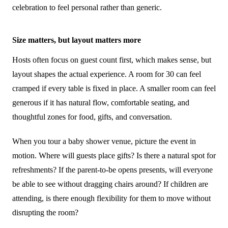
celebration to feel personal rather than generic.
Size matters, but layout matters more
Hosts often focus on guest count first, which makes sense, but
layout shapes the actual experience. A room for 30 can feel
cramped if every table is fixed in place. A smaller room can feel
generous if it has natural flow, comfortable seating, and
thoughtful zones for food, gifts, and conversation.
When you tour a baby shower venue, picture the event in
motion. Where will guests place gifts? Is there a natural spot for
refreshments? If the parent-to-be opens presents, will everyone
be able to see without dragging chairs around? If children are
attending, is there enough flexibility for them to move without
disrupting the room?