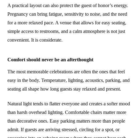
A practical layout can also protect the guest of honor’s energy.
Pregnancy can bring fatigue, sensitivity to noise, and the need
for a more relaxed pace. A venue that allows for easy seating,
simple access to restrooms, and a calm atmosphere is not just
convenient. It is considerate.
Comfort should never be an afterthought
The most memorable celebrations are often the ones that feel
easy in the body. Temperature, lighting, acoustics, parking, and
seating all shape how long guests stay relaxed and present.
Natural light tends to flatter everyone and creates a softer mood
than harsh overhead lighting. Comfortable chairs matter more
than decorative ones. Easy parking matters more than people
admit. If guests are arriving stressed, circling for a spot, or