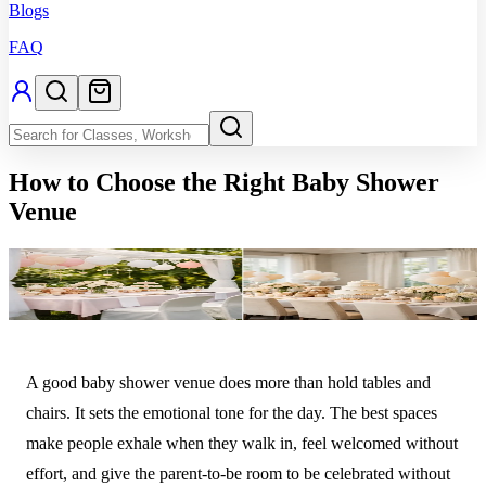
Blogs
FAQ
How to Choose the Right Baby Shower
Venue
A good baby shower venue does more than hold tables and
chairs. It sets the emotional tone for the day. The best spaces
make people exhale when they walk in, feel welcomed without
effort, and give the parent-to-be room to be celebrated without