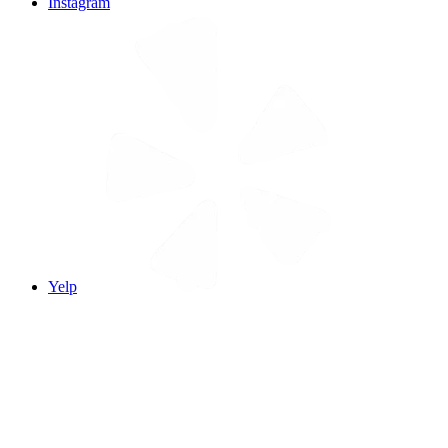
Instagram
Yelp