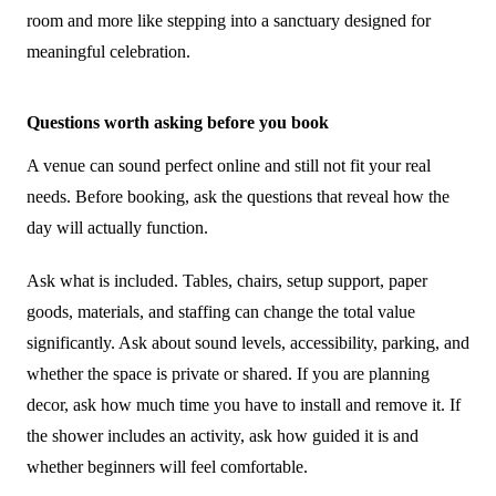
room and more like stepping into a sanctuary designed for
meaningful celebration.
Questions worth asking before you book
A venue can sound perfect online and still not fit your real
needs. Before booking, ask the questions that reveal how the
day will actually function.
Ask what is included. Tables, chairs, setup support, paper
goods, materials, and staffing can change the total value
significantly. Ask about sound levels, accessibility, parking, and
whether the space is private or shared. If you are planning
decor, ask how much time you have to install and remove it. If
the shower includes an activity, ask how guided it is and
whether beginners will feel comfortable.