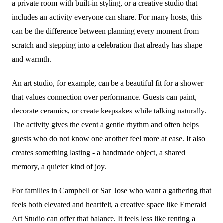
a private room with built-in styling, or a creative studio that
includes an activity everyone can share. For many hosts, this
can be the difference between planning every moment from
scratch and stepping into a celebration that already has shape
and warmth.
An art studio, for example, can be a beautiful fit for a shower
that values connection over performance. Guests can paint,
decorate ceramics
, or create keepsakes while talking naturally.
The activity gives the event a gentle rhythm and often helps
guests who do not know one another feel more at ease. It also
creates something lasting - a handmade object, a shared
memory, a quieter kind of joy.
For families in Campbell or San Jose who want a gathering that
feels both elevated and heartfelt, a creative space like
Emerald
Art Studio
can offer that balance. It feels less like renting a