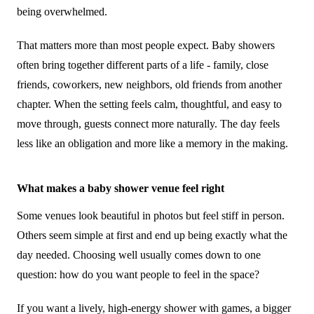
being overwhelmed.
That matters more than most people expect. Baby showers
often bring together different parts of a life - family, close
friends, coworkers, new neighbors, old friends from another
chapter. When the setting feels calm, thoughtful, and easy to
move through, guests connect more naturally. The day feels
less like an obligation and more like a memory in the making.
What makes a baby shower venue feel right
Some venues look beautiful in photos but feel stiff in person.
Others seem simple at first and end up being exactly what the
day needed. Choosing well usually comes down to one
question: how do you want people to feel in the space?
If you want a lively, high-energy shower with games, a bigger