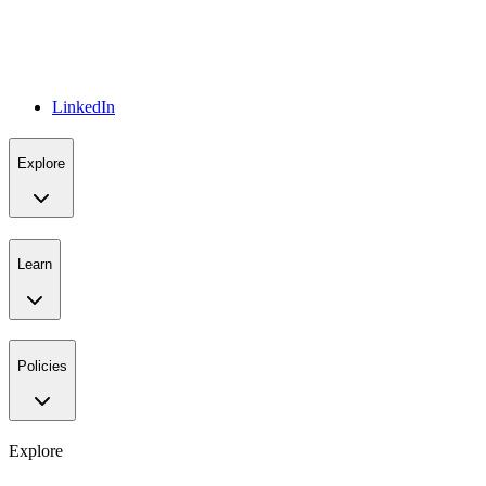
LinkedIn
Explore
Learn
Policies
Explore