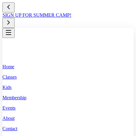
SIGN UP FOR SUMMER CAMP!
Home
Classes
Kids
Membership
Events
About
Contact