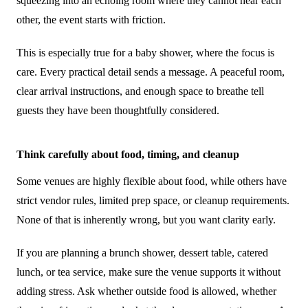
squeezing into an echoing room where they cannot hear each
other, the event starts with friction.
This is especially true for a baby shower, where the focus is
care. Every practical detail sends a message. A peaceful room,
clear arrival instructions, and enough space to breathe tell
guests they have been thoughtfully considered.
Think carefully about food, timing, and cleanup
Some venues are highly flexible about food, while others have
strict vendor rules, limited prep space, or cleanup requirements.
None of that is inherently wrong, but you want clarity early.
If you are planning a brunch shower, dessert table, catered
lunch, or tea service, make sure the venue supports it without
adding stress. Ask whether outside food is allowed, whether