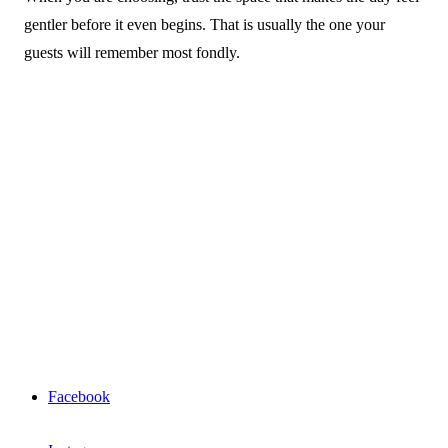
gentler before it even begins. That is usually the one your
guests will remember most fondly.
Facebook