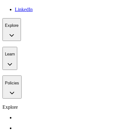
LinkedIn
Explore
Learn
Policies
Explore
Gift Card
Events