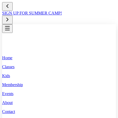
SIGN UP FOR SUMMER CAMP!
Home
Classes
Kids
Membership
Events
About
Contact