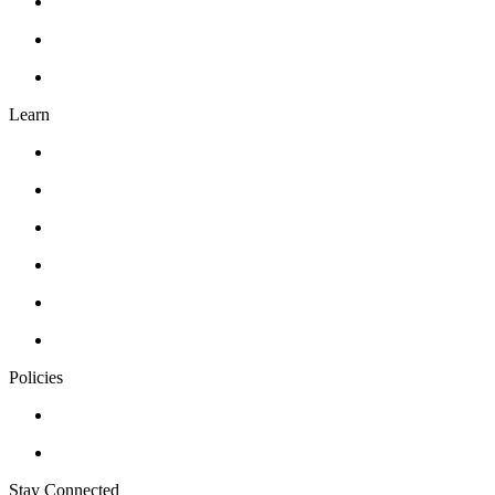
About Us
Contact Us
FAQ’s
Learn
Classes
Workshops
Drawing
Pottery
Abstract Realism
Oil Painting
Policies
Privacy Policy
Terms of Service
Stay Connected