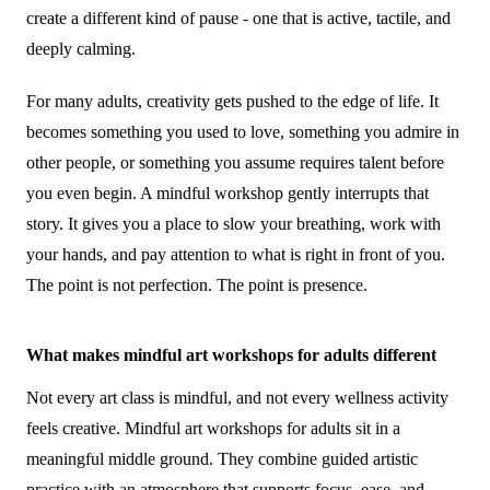
create a different kind of pause - one that is active, tactile, and
deeply calming.
For many adults, creativity gets pushed to the edge of life. It
becomes something you used to love, something you admire in
other people, or something you assume requires talent before
you even begin. A mindful workshop gently interrupts that
story. It gives you a place to slow your breathing, work with
your hands, and pay attention to what is right in front of you.
The point is not perfection. The point is presence.
What makes mindful art workshops for adults different
Not every art class is mindful, and not every wellness activity
feels creative. Mindful art workshops for adults sit in a
meaningful middle ground. They combine guided artistic
practice with an atmosphere that supports focus, ease, and