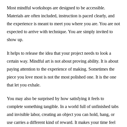
Most mindful workshops are designed to be accessible.
Materials are often included, instruction is paced clearly, and
the experience is meant to meet you where you are. You are not
expected to arrive with technique. You are simply invited to
show up.
It helps to release the idea that your project needs to look a
certain way. Mindful art is not about proving ability. It is about
paying attention to the experience of making. Sometimes the
piece you love most is not the most polished one. It is the one
that let you exhale.
You may also be surprised by how satisfying it feels to
complete something tangible. In a world full of unfinished tabs
and invisible labor, creating an object you can hold, hang, or
use carries a different kind of reward. It makes your time feel