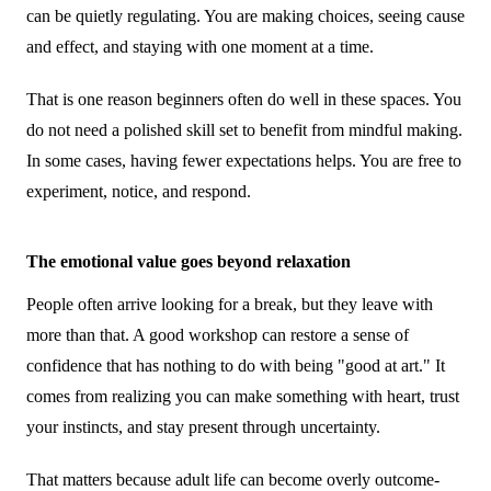
can be quietly regulating. You are making choices, seeing cause
and effect, and staying with one moment at a time.
That is one reason beginners often do well in these spaces. You
do not need a polished skill set to benefit from mindful making.
In some cases, having fewer expectations helps. You are free to
experiment, notice, and respond.
The emotional value goes beyond relaxation
People often arrive looking for a break, but they leave with
more than that. A good workshop can restore a sense of
confidence that has nothing to do with being "good at art." It
comes from realizing you can make something with heart, trust
your instincts, and stay present through uncertainty.
That matters because adult life can become overly outcome-