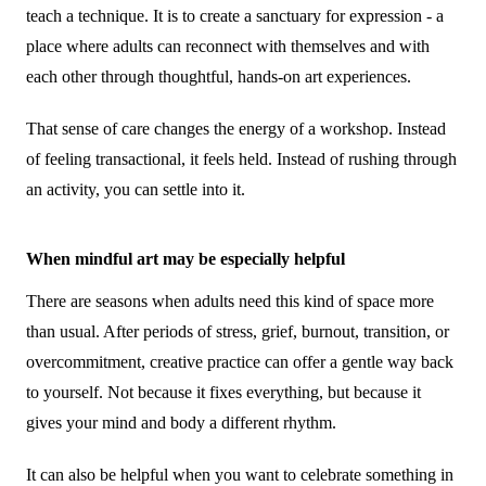
teach a technique. It is to create a sanctuary for expression - a
place where adults can reconnect with themselves and with
each other through thoughtful, hands-on art experiences.
That sense of care changes the energy of a workshop. Instead
of feeling transactional, it feels held. Instead of rushing through
an activity, you can settle into it.
When mindful art may be especially helpful
There are seasons when adults need this kind of space more
than usual. After periods of stress, grief, burnout, transition, or
overcommitment, creative practice can offer a gentle way back
to yourself. Not because it fixes everything, but because it
gives your mind and body a different rhythm.
It can also be helpful when you want to celebrate something in