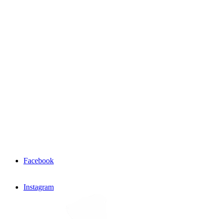
Facebook
Instagram