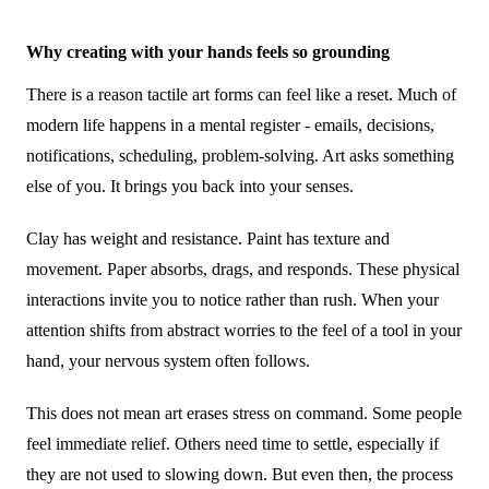
Why creating with your hands feels so grounding
There is a reason tactile art forms can feel like a reset. Much of
modern life happens in a mental register - emails, decisions,
notifications, scheduling, problem-solving. Art asks something
else of you. It brings you back into your senses.
Clay has weight and resistance. Paint has texture and
movement. Paper absorbs, drags, and responds. These physical
interactions invite you to notice rather than rush. When your
attention shifts from abstract worries to the feel of a tool in your
hand, your nervous system often follows.
This does not mean art erases stress on command. Some people
feel immediate relief. Others need time to settle, especially if
they are not used to slowing down. But even then, the process