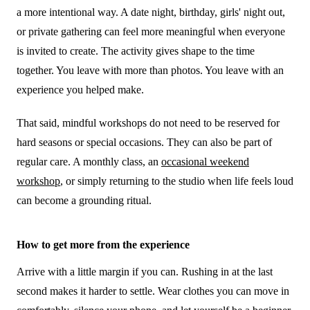
a more intentional way. A date night, birthday, girls' night out,
or private gathering can feel more meaningful when everyone
is invited to create. The activity gives shape to the time
together. You leave with more than photos. You leave with an
experience you helped make.
That said, mindful workshops do not need to be reserved for
hard seasons or special occasions. They can also be part of
regular care. A monthly class, an
occasional weekend
workshop
, or simply returning to the studio when life feels loud
can become a grounding ritual.
How to get more from the experience
Arrive with a little margin if you can. Rushing in at the last
second makes it harder to settle. Wear clothes you can move in