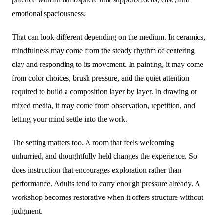
emotional spaciousness.
That can look different depending on the medium. In ceramics,
mindfulness may come from the steady rhythm of centering
clay and responding to its movement. In painting, it may come
from color choices, brush pressure, and the quiet attention
required to build a composition layer by layer. In drawing or
mixed media, it may come from observation, repetition, and
letting your mind settle into the work.
The setting matters too. A room that feels welcoming,
unhurried, and thoughtfully held changes the experience. So
does instruction that encourages exploration rather than
performance. Adults tend to carry enough pressure already. A
workshop becomes restorative when it offers structure without
judgment.