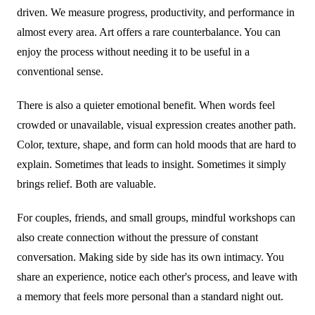
driven. We measure progress, productivity, and performance in
almost every area. Art offers a rare counterbalance. You can
enjoy the process without needing it to be useful in a
conventional sense.
There is also a quieter emotional benefit. When words feel
crowded or unavailable, visual expression creates another path.
Color, texture, shape, and form can hold moods that are hard to
explain. Sometimes that leads to insight. Sometimes it simply
brings relief. Both are valuable.
For couples, friends, and small groups, mindful workshops can
also create connection without the pressure of constant
conversation. Making side by side has its own intimacy. You
share an experience, notice each other's process, and leave with
a memory that feels more personal than a standard night out.