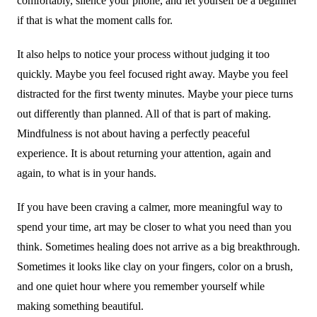
comfortably, silence your phone, and let yourself be a beginner
if that is what the moment calls for.
It also helps to notice your process without judging it too
quickly. Maybe you feel focused right away. Maybe you feel
distracted for the first twenty minutes. Maybe your piece turns
out differently than planned. All of that is part of making.
Mindfulness is not about having a perfectly peaceful
experience. It is about returning your attention, again and
again, to what is in your hands.
If you have been craving a calmer, more meaningful way to
spend your time, art may be closer to what you need than you
think. Sometimes healing does not arrive as a big breakthrough.
Sometimes it looks like clay on your fingers, color on a brush,
and one quiet hour where you remember yourself while
making something beautiful.