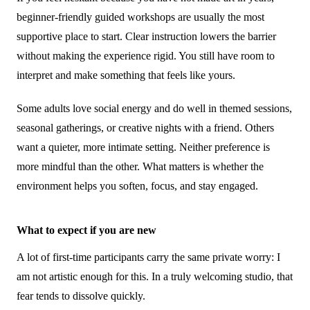
beginner-friendly guided workshops are usually the most
supportive place to start. Clear instruction lowers the barrier
without making the experience rigid. You still have room to
interpret and make something that feels like yours.
Some adults love social energy and do well in themed sessions,
seasonal gatherings, or creative nights with a friend. Others
want a quieter, more intimate setting. Neither preference is
more mindful than the other. What matters is whether the
environment helps you soften, focus, and stay engaged.
What to expect if you are new
A lot of first-time participants carry the same private worry: I
am not artistic enough for this. In a truly welcoming studio, that
fear tends to dissolve quickly.