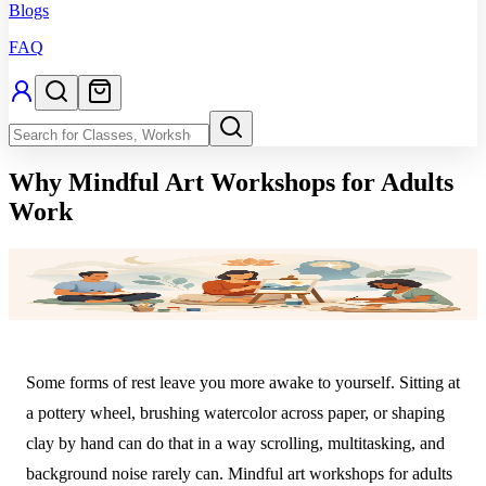
Blogs
FAQ
Why Mindful Art Workshops for Adults
Work
Some forms of rest leave you more awake to yourself. Sitting at
a pottery wheel, brushing watercolor across paper, or shaping
clay by hand can do that in a way scrolling, multitasking, and
background noise rarely can. Mindful art workshops for adults