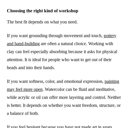
Choosing the right kind of workshop
The best fit depends on what you need.
If you want grounding through movement and touch,
pottery
and hand-building
are often a natural choice. Working with
clay can feel especially absorbing because it asks for physical
attention. It is ideal for people who want to get out of their
heads and into their hands.
If you want softness, color, and emotional expression,
painting
may feel more open
. Watercolor can be fluid and meditative,
while acrylic or oil can offer more layering and control. Neither
is better. It depends on whether you want freedom, structure, or
a balance of both.
If you feel hesitant because you have not made art in years,