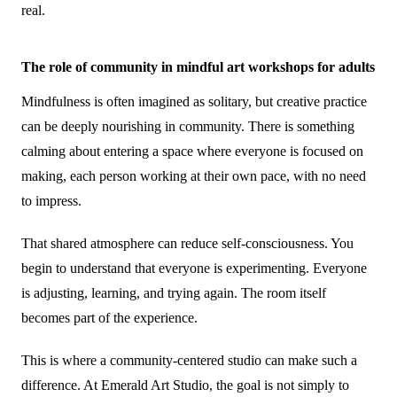
real.
The role of community in mindful art workshops for adults
Mindfulness is often imagined as solitary, but creative practice
can be deeply nourishing in community. There is something
calming about entering a space where everyone is focused on
making, each person working at their own pace, with no need
to impress.
That shared atmosphere can reduce self-consciousness. You
begin to understand that everyone is experimenting. Everyone
is adjusting, learning, and trying again. The room itself
becomes part of the experience.
This is where a community-centered studio can make such a
difference. At Emerald Art Studio, the goal is not simply to