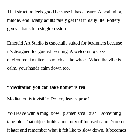
That structure feels good because it has closure. A beginning,
middle, end. Many adults rarely get that in daily life. Pottery
gives it back in a single session.
Emerald Art Studio is especially suited for beginners because
it’s designed for guided learning. A welcoming class
environment matters as much as the wheel. When the vibe is
calm, your hands calm down too.
“Meditation you can take home” is real
Meditation is invisible. Pottery leaves proof.
You leave with a mug, bowl, planter, small dish—something
tangible. That object holds a memory of focused calm. You see
it later and remember what it felt like to slow down. It becomes