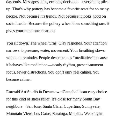
day ends. Messages, tabs, errands, decisions—everything piles
up. That’s why pottery has become a favorite reset for so many
people. Not because it’s trendy. Not because it looks good on
social media. Because the pottery wheel does something rare: it
gives your mind one clear job.
You sit down. The wheel turns. Clay responds. Your attention
narrows to pressure, water, movement. Your breathing slows
without a reminder. People describe it as “meditative” because
it behaves like meditation—steady rhythm, present-moment
focus, fewer distractions. You don’t only feel calmer. You
become calmer.
Emerald Art Studio in Downtown Campbell is an easy choice
for this kind of stress relief. It’s close for many South Bay
neighbors—San Jose, Santa Clara, Cupertino, Sunnyvale,
Mountain View, Los Gatos, Saratoga, Milpitas. Weeknight