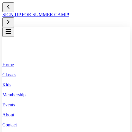
SIGN UP FOR SUMMER CAMP!
Home
Classes
Kids
Membership
Events
About
Contact