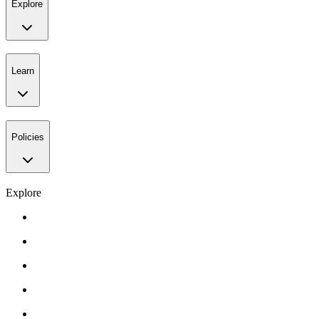
Explore
Learn
Policies
Explore
Gift Card
Events
About Us
Contact Us
FAQ’s