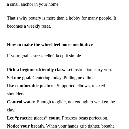
a small anchor in your home.
That’s why pottery is more than a hobby for many people. It
becomes a weekly reset.
How to make the wheel feel more meditative
If your goal is stress relief, keep it simple.
Pick a beginner-friendly class.
Let instruction carry you.
Set one goal.
Centering today. Pulling next time.
Use comfortable posture.
Supported elbows, relaxed
shoulders.
Control water.
Enough to glide, not enough to weaken the
clay.
Let “practice pieces” count.
Progress beats perfection.
Notice your breath.
When your hands grip tighter, breathe