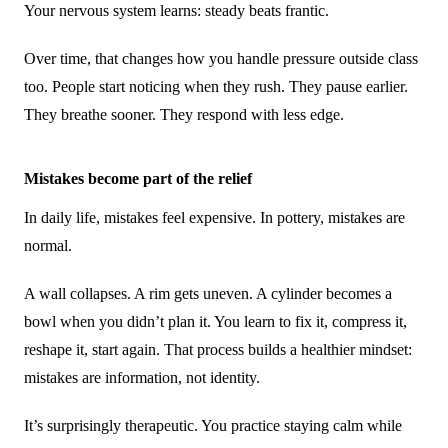
Your nervous system learns: steady beats frantic.
Over time, that changes how you handle pressure outside class
too. People start noticing when they rush. They pause earlier.
They breathe sooner. They respond with less edge.
Mistakes become part of the relief
In daily life, mistakes feel expensive. In pottery, mistakes are
normal.
A wall collapses. A rim gets uneven. A cylinder becomes a
bowl when you didn’t plan it. You learn to fix it, compress it,
reshape it, start again. That process builds a healthier mindset:
mistakes are information, not identity.
It’s surprisingly therapeutic. You practice staying calm while