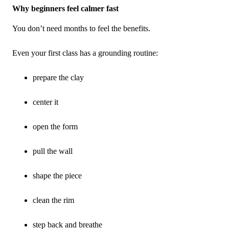
Why beginners feel calmer fast
You don’t need months to feel the benefits.
Even your first class has a grounding routine:
prepare the clay
center it
open the form
pull the wall
shape the piece
clean the rim
step back and breathe