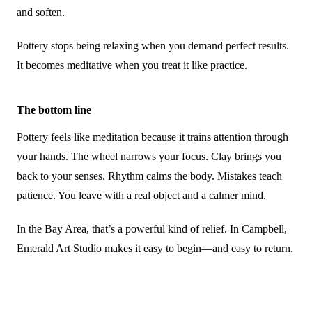
and soften.
Pottery stops being relaxing when you demand perfect results.
It becomes meditative when you treat it like practice.
The bottom line
Pottery feels like meditation because it trains attention through
your hands. The wheel narrows your focus. Clay brings you
back to your senses. Rhythm calms the body. Mistakes teach
patience. You leave with a real object and a calmer mind.
In the Bay Area, that’s a powerful kind of relief. In Campbell,
Emerald Art Studio makes it easy to begin—and easy to return.