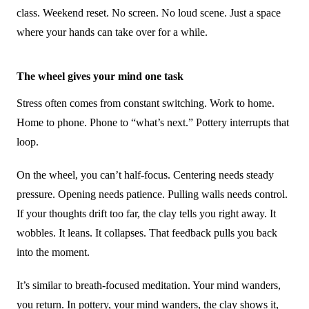
class. Weekend reset. No screen. No loud scene. Just a space
where your hands can take over for a while.
The wheel gives your mind one task
Stress often comes from constant switching. Work to home.
Home to phone. Phone to “what’s next.” Pottery interrupts that
loop.
On the wheel, you can’t half-focus. Centering needs steady
pressure. Opening needs patience. Pulling walls needs control.
If your thoughts drift too far, the clay tells you right away. It
wobbles. It leans. It collapses. That feedback pulls you back
into the moment.
It’s similar to breath-focused meditation. Your mind wanders,
you return. In pottery, your mind wanders, the clay shows it,