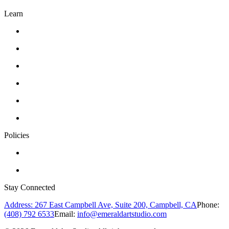
Learn
Classes
Workshops
Drawing
Pottery
Abstract Realism
Oil Painting
Policies
Privacy Policy
Terms of Service
Stay Connected
Address: 267 East Campbell Ave, Suite 200, Campbell, CA
Phone:
(408) 792 6533
Email:
info@emeraldartstudio.com