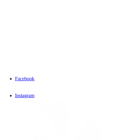
Facebook
Instagram