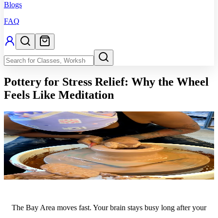
Blogs
FAQ
Pottery for Stress Relief: Why the Wheel
Feels Like Meditation
The Bay Area moves fast. Your brain stays busy long after your