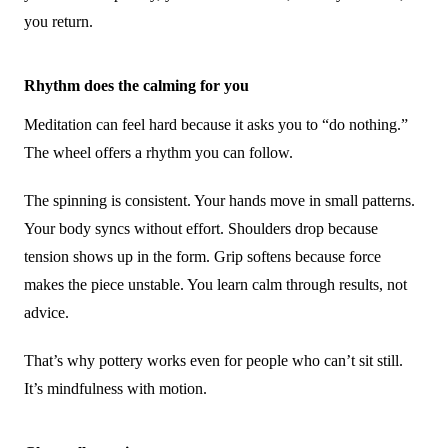
you return.
Rhythm does the calming for you
Meditation can feel hard because it asks you to “do nothing.”
The wheel offers a rhythm you can follow.
The spinning is consistent. Your hands move in small patterns.
Your body syncs without effort. Shoulders drop because
tension shows up in the form. Grip softens because force
makes the piece unstable. You learn calm through results, not
advice.
That’s why pottery works even for people who can’t sit still.
It’s mindfulness with motion.