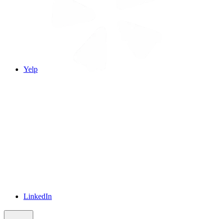
Yelp
LinkedIn