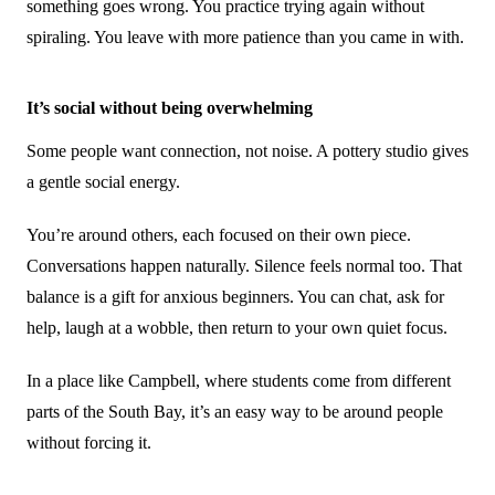
something goes wrong. You practice trying again without
spiraling. You leave with more patience than you came in with.
It’s social without being overwhelming
Some people want connection, not noise. A pottery studio gives
a gentle social energy.
You’re around others, each focused on their own piece.
Conversations happen naturally. Silence feels normal too. That
balance is a gift for anxious beginners. You can chat, ask for
help, laugh at a wobble, then return to your own quiet focus.
In a place like Campbell, where students come from different
parts of the South Bay, it’s an easy way to be around people
without forcing it.