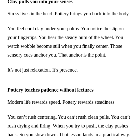
Clay pulls you into your senses
Stress lives in the head. Pottery brings you back into the body.
You feel cool clay under your palms. You notice the slip on
your fingertips. You hear the steady hum of the wheel. You
watch wobble become still when you finally center. Those
sensory cues anchor you. That anchor is the point.
It’s not just relaxation. It’s presence.
Pottery teaches patience without lectures
Modern life rewards speed. Pottery rewards steadiness.
You can’t rush centering. You can’t rush clean pulls. You can’t
rush drying and firing. When you try to push, the clay pushes
back. So you slow down. That lesson lands in a practical way.