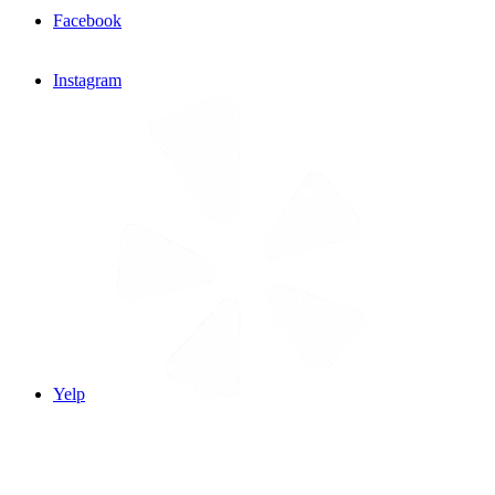
Facebook
Instagram
Yelp