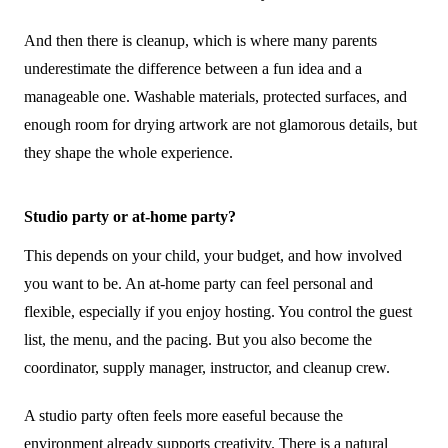
And then there is cleanup, which is where many parents
underestimate the difference between a fun idea and a
manageable one. Washable materials, protected surfaces, and
enough room for drying artwork are not glamorous details, but
they shape the whole experience.
Studio party or at-home party?
This depends on your child, your budget, and how involved
you want to be. An at-home party can feel personal and
flexible, especially if you enjoy hosting. You control the guest
list, the menu, and the pacing. But you also become the
coordinator, supply manager, instructor, and cleanup crew.
A studio party often feels more easeful because the
environment already supports creativity. There is a natural