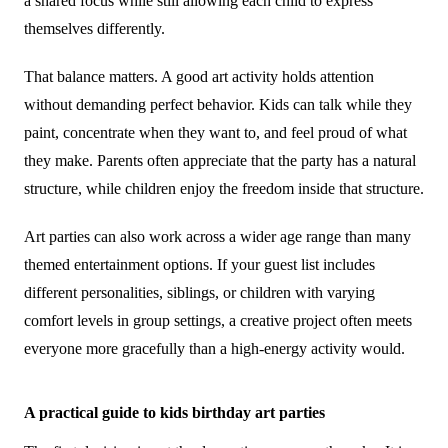
a shared focus while still allowing each child to express
themselves differently.
That balance matters. A good art activity holds attention
without demanding perfect behavior. Kids can talk while they
paint, concentrate when they want to, and feel proud of what
they make. Parents often appreciate that the party has a natural
structure, while children enjoy the freedom inside that structure.
Art parties can also work across a wider age range than many
themed entertainment options. If your guest list includes
different personalities, siblings, or children with varying
comfort levels in group settings, a creative project often meets
everyone more gracefully than a high-energy activity would.
A practical guide to kids birthday art parties