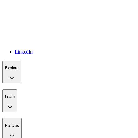
LinkedIn
Explore
Learn
Policies