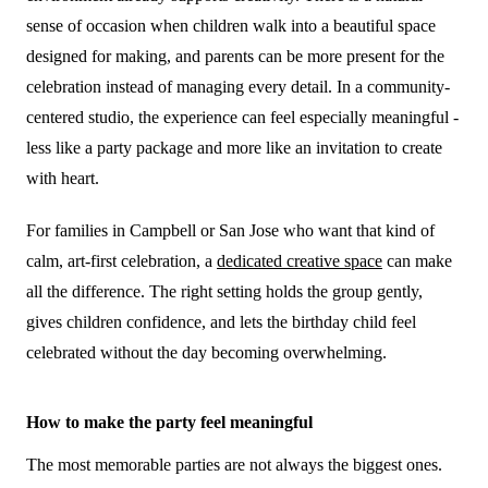
sense of occasion when children walk into a beautiful space
designed for making, and parents can be more present for the
celebration instead of managing every detail. In a community-
centered studio, the experience can feel especially meaningful -
less like a party package and more like an invitation to create
with heart.
For families in Campbell or San Jose who want that kind of
calm, art-first celebration, a
dedicated creative space
can make
all the difference. The right setting holds the group gently,
gives children confidence, and lets the birthday child feel
celebrated without the day becoming overwhelming.
How to make the party feel meaningful
The most memorable parties are not always the biggest ones.