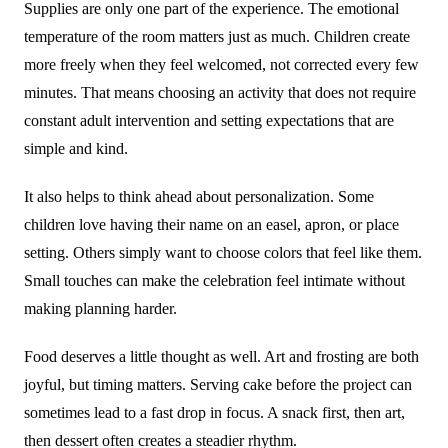
Supplies are only one part of the experience. The emotional
temperature of the room matters just as much. Children create
more freely when they feel welcomed, not corrected every few
minutes. That means choosing an activity that does not require
constant adult intervention and setting expectations that are
simple and kind.
It also helps to think ahead about personalization. Some
children love having their name on an easel, apron, or place
setting. Others simply want to choose colors that feel like them.
Small touches can make the celebration feel intimate without
making planning harder.
Food deserves a little thought as well. Art and frosting are both
joyful, but timing matters. Serving cake before the project can
sometimes lead to a fast drop in focus. A snack first, then art,
then dessert often creates a steadier rhythm.