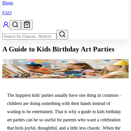
Blogs
FAQ
A Guide to Kids Birthday Art Parties
The happiest kids' parties usually have one thing in common -
children are doing something with their hands instead of
waiting to be entertained. That is why a guide to kids birthday
art parties can be so useful for parents who want a celebration
that feels joyful, thoughtful, and a little less chaotic. When the