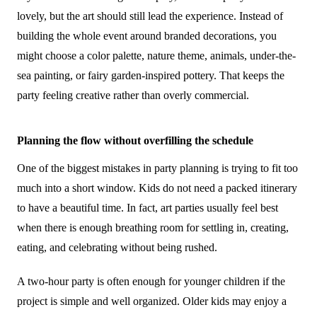
lovely, but the art should still lead the experience. Instead of
building the whole event around branded decorations, you
might choose a color palette, nature theme, animals, under-the-
sea painting, or fairy garden-inspired pottery. That keeps the
party feeling creative rather than overly commercial.
Planning the flow without overfilling the schedule
One of the biggest mistakes in party planning is trying to fit too
much into a short window. Kids do not need a packed itinerary
to have a beautiful time. In fact, art parties usually feel best
when there is enough breathing room for settling in, creating,
eating, and celebrating without being rushed.
A two-hour party is often enough for younger children if the
project is simple and well organized. Older kids may enjoy a