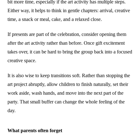
bit more time, especially if the art activity has multiple steps.
Either way, it helps to think in gentle chapters: arrival, creative
time, a snack or meal, cake, and a relaxed close.
If presents are part of the celebration, consider opening them
after the art activity rather than before. Once gift excitement
takes over, it can be hard to bring the group back into a focused
creative space.
It is also wise to keep transitions soft. Rather than stopping the
art project abruptly, allow children to finish naturally, set their
work aside, wash hands, and move into the next part of the
party. That small buffer can change the whole feeling of the
day.
What parents often forget