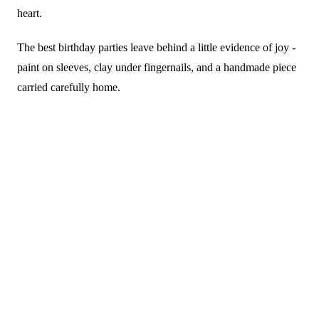
heart.
The best birthday parties leave behind a little evidence of joy -
paint on sleeves, clay under fingernails, and a handmade piece
carried carefully home.