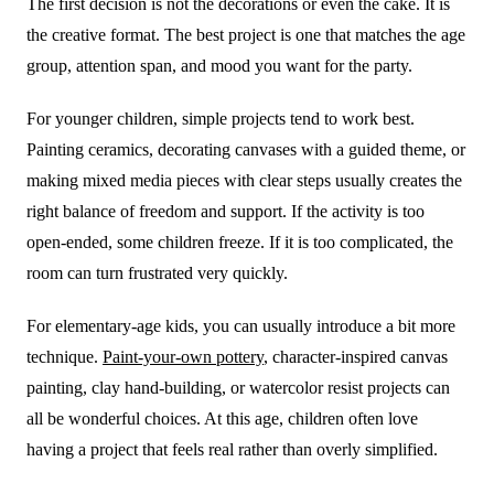
The first decision is not the decorations or even the cake. It is
the creative format. The best project is one that matches the age
group, attention span, and mood you want for the party.
For younger children, simple projects tend to work best.
Painting ceramics, decorating canvases with a guided theme, or
making mixed media pieces with clear steps usually creates the
right balance of freedom and support. If the activity is too
open-ended, some children freeze. If it is too complicated, the
room can turn frustrated very quickly.
For elementary-age kids, you can usually introduce a bit more
technique.
Paint-your-own pottery
, character-inspired canvas
painting, clay hand-building, or watercolor resist projects can
all be wonderful choices. At this age, children often love
having a project that feels real rather than overly simplified.