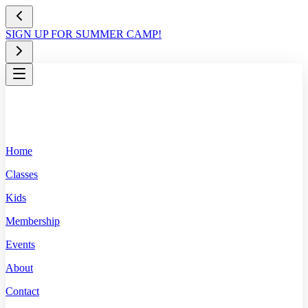
SIGN UP FOR SUMMER CAMP!
Home
Classes
Kids
Membership
Events
About
Contact