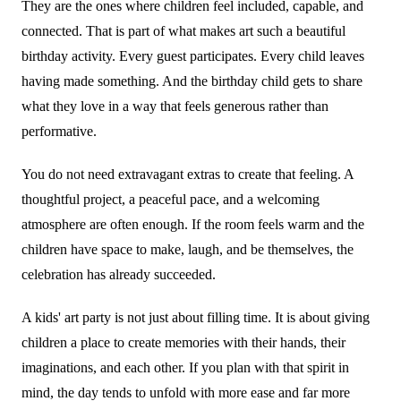
They are the ones where children feel included, capable, and
connected. That is part of what makes art such a beautiful
birthday activity. Every guest participates. Every child leaves
having made something. And the birthday child gets to share
what they love in a way that feels generous rather than
performative.
You do not need extravagant extras to create that feeling. A
thoughtful project, a peaceful pace, and a welcoming
atmosphere are often enough. If the room feels warm and the
children have space to make, laugh, and be themselves, the
celebration has already succeeded.
A kids' art party is not just about filling time. It is about giving
children a place to create memories with their hands, their
imaginations, and each other. If you plan with that spirit in
mind, the day tends to unfold with more ease and far more