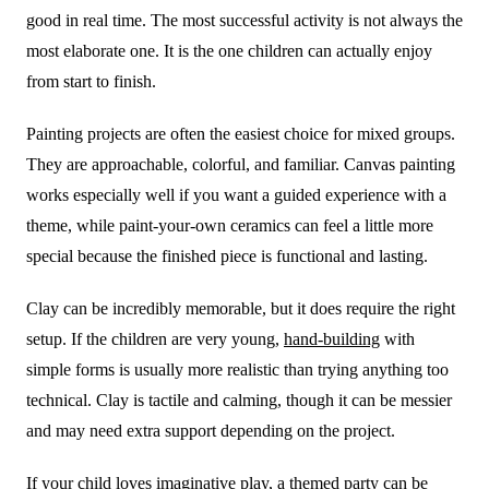
good in real time. The most successful activity is not always the
most elaborate one. It is the one children can actually enjoy
from start to finish.
Painting projects are often the easiest choice for mixed groups.
They are approachable, colorful, and familiar. Canvas painting
works especially well if you want a guided experience with a
theme, while paint-your-own ceramics can feel a little more
special because the finished piece is functional and lasting.
Clay can be incredibly memorable, but it does require the right
setup. If the children are very young,
hand-building
with
simple forms is usually more realistic than trying anything too
technical. Clay is tactile and calming, though it can be messier
and may need extra support depending on the project.
If your child loves imaginative play, a themed party can be