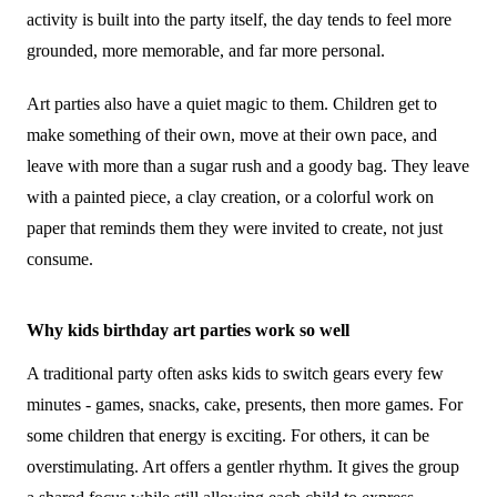
activity is built into the party itself, the day tends to feel more
grounded, more memorable, and far more personal.
Art parties also have a quiet magic to them. Children get to
make something of their own, move at their own pace, and
leave with more than a sugar rush and a goody bag. They leave
with a painted piece, a clay creation, or a colorful work on
paper that reminds them they were invited to create, not just
consume.
Why kids birthday art parties work so well
A traditional party often asks kids to switch gears every few
minutes - games, snacks, cake, presents, then more games. For
some children that energy is exciting. For others, it can be
overstimulating. Art offers a gentler rhythm. It gives the group