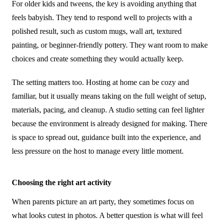
For older kids and tweens, the key is avoiding anything that
feels babyish. They tend to respond well to projects with a
polished result, such as custom mugs, wall art, textured
painting, or beginner-friendly pottery. They want room to make
choices and create something they would actually keep.
The setting matters too. Hosting at home can be cozy and
familiar, but it usually means taking on the full weight of setup,
materials, pacing, and cleanup. A studio setting can feel lighter
because the environment is already designed for making. There
is space to spread out, guidance built into the experience, and
less pressure on the host to manage every little moment.
Choosing the right art activity
When parents picture an art party, they sometimes focus on
what looks cutest in photos. A better question is what will feel