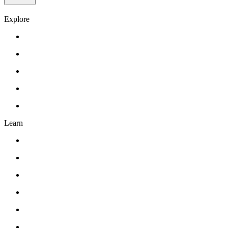
Explore
Gift Card
Events
About Us
Contact Us
FAQ’s
Learn
Classes
Workshops
Drawing
Pottery
Abstract Realism
Oil Painting